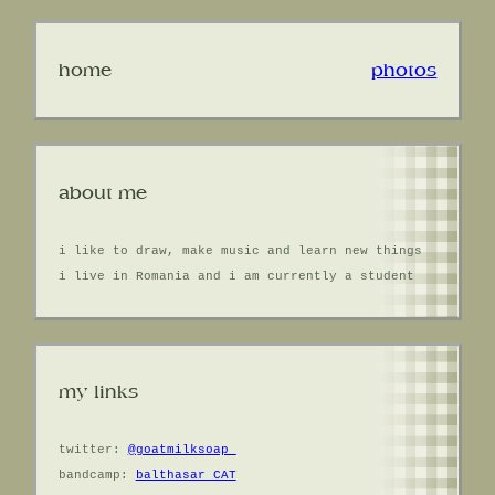
home
photos
about me
i like to draw, make music and learn new things
i live in Romania and i am currently a student
my links
twitter:
@goatmilksoap_
bandcamp:
balthasar CAT