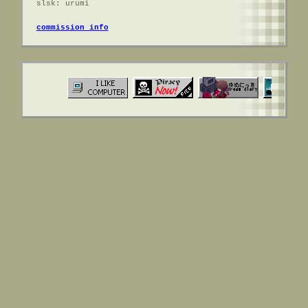
slsk: urumi
commission info